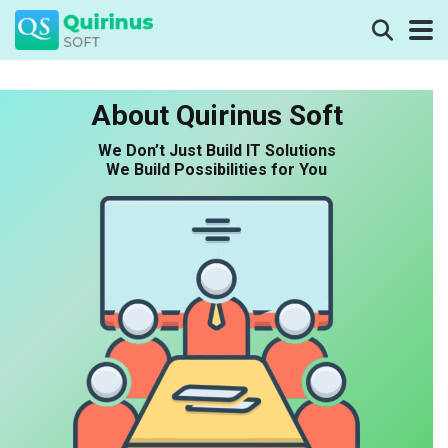
About Quirinus Soft
We Don’t Just Build IT Solutions
We Build Possibilities for You