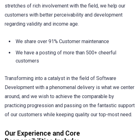
stretches of rich involvement with the field, we help our
customers with better perceivability and development
regarding validity and income age.
We share over 91% Customer maintenance
We have a posting of more than 500+ cheerful
customers
Transforming into a catalyst in the field of Software
Development with a phenomenal delivery is what we center
around, and we wish to achieve the comparable by
practicing progression and passing on the fantastic support
of our customers while keeping quality our top-most need.
Our Experience and Core