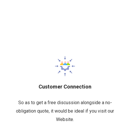
Customer Connection
So as to get a free discussion alongside a no-
obligation quote, it would be ideal if you visit our
Website.