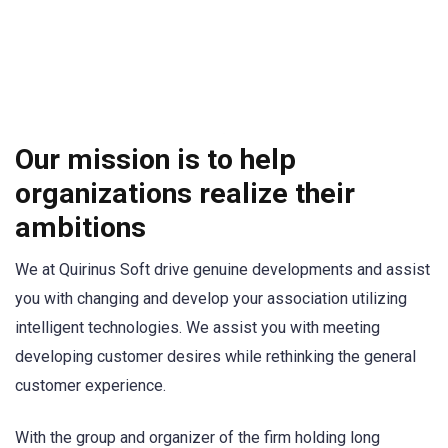
Our mission is to help
organizations realize their
ambitions
We at Quirinus Soft drive genuine developments and assist
you with changing and develop your association utilizing
intelligent technologies. We assist you with meeting
developing customer desires while rethinking the general
customer experience.
With the group and organizer of the firm holding long