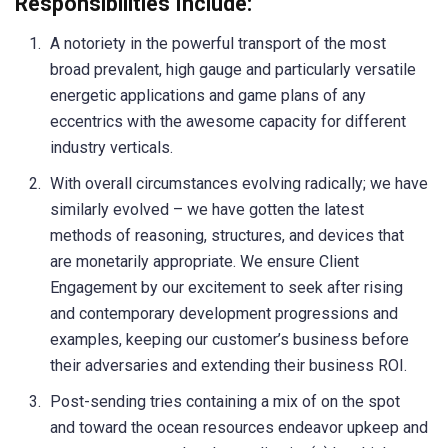
Responsibilities Include:
A notoriety in the powerful transport of the most
broad prevalent, high gauge and particularly versatile
energetic applications and game plans of any
eccentrics with the awesome capacity for different
industry verticals.
With overall circumstances evolving radically; we have
similarly evolved – we have gotten the latest
methods of reasoning, structures, and devices that
are monetarily appropriate. We ensure Client
Engagement by our excitement to seek after rising
and contemporary development progressions and
examples, keeping our customer’s business before
their adversaries and extending their business ROI.
Post-sending tries containing a mix of on the spot
and toward the ocean resources endeavor upkeep and