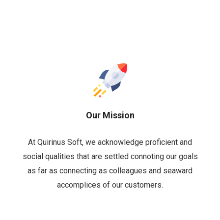
Our Mission
At Quirinus Soft, we acknowledge proficient and
social qualities that are settled connoting our goals
as far as connecting as colleagues and seaward
accomplices of our customers.