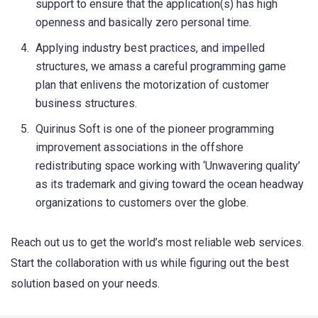
support to ensure that the application(s) has high
openness and basically zero personal time.
Applying industry best practices, and impelled
structures, we amass a careful programming game
plan that enlivens the motorization of customer
business structures.
Quirinus Soft is one of the pioneer programming
improvement associations in the offshore
redistributing space working with ‘Unwavering quality’
as its trademark and giving toward the ocean headway
organizations to customers over the globe.
Reach out us to get the world’s most reliable web services.
Start the collaboration with us while figuring out the best
solution based on your needs.