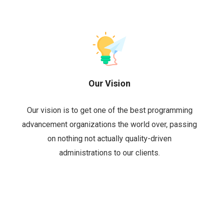
Our Vision
Our vision is to get one of the best programming
advancement organizations the world over, passing
on nothing not actually quality-driven
administrations to our clients.