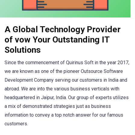
A Global Technology Provider
of vow Your Outstanding IT
Solutions
Since the commencement of Quirinus Soft in the year 2017,
we are known as one of the pioneer Outsource Software
Development Company serving our customers in India and
abroad. We are into the various business verticals with
headquartered in Jaipur, India. Our group of experts utilizes
a mix of demonstrated strategies just as business
information to convey a top notch answer for our famous
customers.