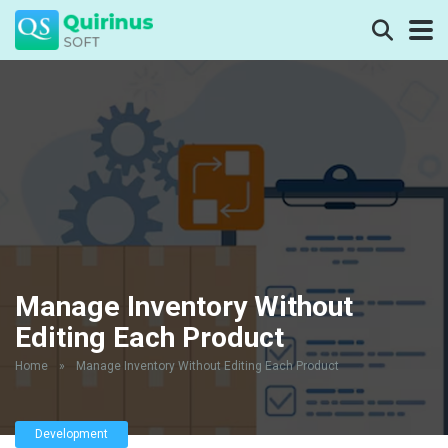
Manage Inventory Without
Editing Each Product
Home
»
Manage Inventory Without Editing Each Product
Development