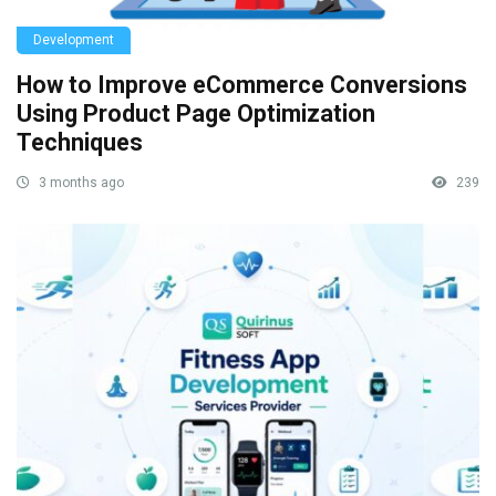
Development
How to Improve eCommerce Conversions
Using Product Page Optimization
Techniques
3 months ago
239