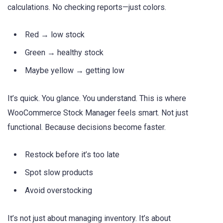
calculations. No checking reports—just colors.
Red → low stock
Green → healthy stock
Maybe yellow → getting low
It’s quick. You glance. You understand. This is where
WooCommerce Stock Manager feels smart. Not just
functional. Because decisions become faster.
Restock before it’s too late
Spot slow products
Avoid overstocking
It’s not just about managing inventory. It’s about