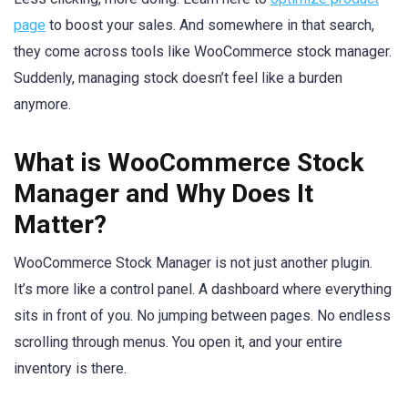
page
to boost your sales. And somewhere in that search,
they come across tools like WooCommerce stock manager.
Suddenly, managing stock doesn’t feel like a burden
anymore.
What is WooCommerce Stock
Manager and Why Does It
Matter?
WooCommerce Stock Manager is not just another plugin.
It’s more like a control panel. A dashboard where everything
sits in front of you. No jumping between pages. No endless
scrolling through menus. You open it, and your entire
inventory is there.