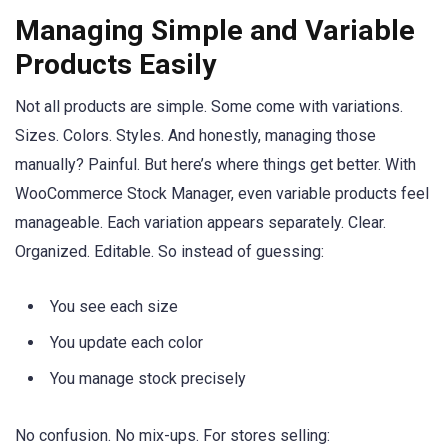
Managing Simple and Variable
Products Easily
Not all products are simple. Some come with variations.
Sizes. Colors. Styles. And honestly, managing those
manually? Painful. But here’s where things get better. With
WooCommerce Stock Manager, even variable products feel
manageable. Each variation appears separately. Clear.
Organized. Editable. So instead of guessing:
You see each size
You update each color
You manage stock precisely
No confusion. No mix-ups. For stores selling: