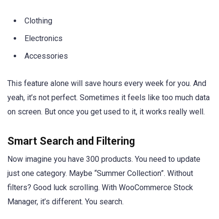
Clothing
Electronics
Accessories
This feature alone will save hours every week for you. And
yeah, it’s not perfect. Sometimes it feels like too much data
on screen. But once you get used to it, it works really well.
Smart Search and Filtering
Now imagine you have 300 products. You need to update
just one category. Maybe “Summer Collection”. Without
filters? Good luck scrolling. With WooCommerce Stock
Manager, it’s different. You search.