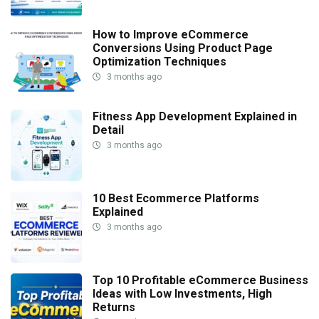
How to Improve eCommerce
Conversions Using Product Page
Optimization Techniques
3 months ago
Fitness App Development Explained in
Detail
3 months ago
10 Best Ecommerce Platforms
Explained
3 months ago
Top 10 Profitable eCommerce Business
Ideas with Low Investments, High
Returns