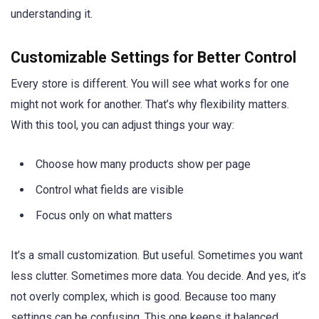
understanding it.
Customizable Settings for Better Control
Every store is different. You will see what works for one
might not work for another. That’s why flexibility matters.
With this tool, you can adjust things your way:
Choose how many products show per page
Control what fields are visible
Focus only on what matters
It’s a small customization. But useful. Sometimes you want
less clutter. Sometimes more data. You decide. And yes, it’s
not overly complex, which is good. Because too many
settings can be confusing. This one keeps it balanced.