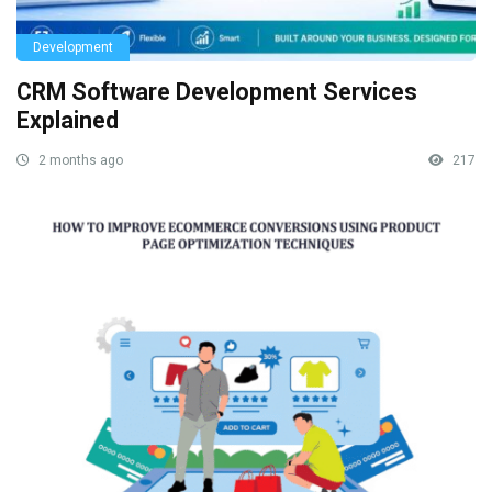
Development
CRM Software Development Services
Explained
2 months ago
217