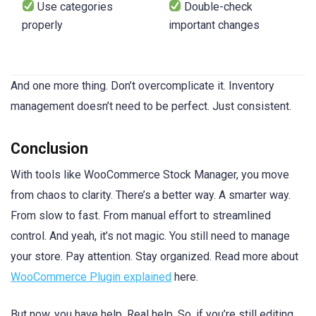
Use categories
Double-check
properly
important changes
And one more thing. Don’t overcomplicate it. Inventory
management doesn’t need to be perfect. Just consistent.
Conclusion
With tools like WooCommerce Stock Manager, you move
from chaos to clarity. There’s a better way. A smarter way.
From slow to fast. From manual effort to streamlined
control. And yeah, it’s not magic. You still need to manage
your store. Pay attention. Stay organized. Read more about
WooCommerce Plugin explained
here.
But now, you have help. Real help. So, if you’re still editing