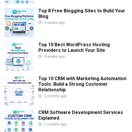
Top 8 Free Blogging Sites to Build Your
Blog
3 weeks ago
Top 10 Best WordPress Hosting
Providers to Launch Your Site
4 weeks ago
Top 10 CRM with Marketing Automation
Tools: Build a Strong Customer
Relationship
2 months ago
CRM Software Development Services
Explained
2 months ago