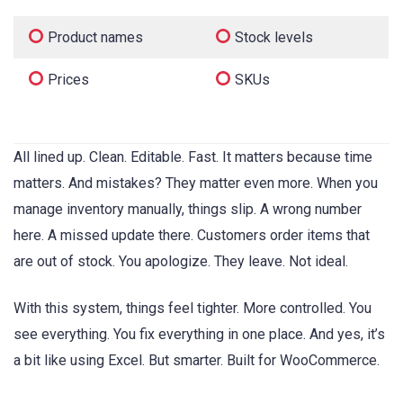
Product names
Stock levels
Prices
SKUs
All lined up. Clean. Editable. Fast. It matters because time
matters. And mistakes? They matter even more. When you
manage inventory manually, things slip. A wrong number
here. A missed update there. Customers order items that
are out of stock. You apologize. They leave. Not ideal.
With this system, things feel tighter. More controlled. You
see everything. You fix everything in one place. And yes, it’s
a bit like using Excel. But smarter. Built for WooCommerce.