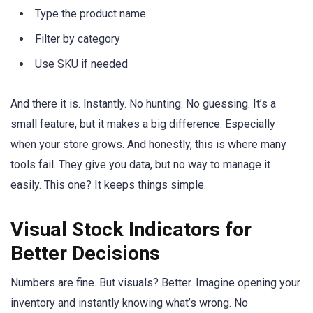
Type the product name
Filter by category
Use SKU if needed
And there it is. Instantly. No hunting. No guessing. It’s a
small feature, but it makes a big difference. Especially
when your store grows. And honestly, this is where many
tools fail. They give you data, but no way to manage it
easily. This one? It keeps things simple.
Visual Stock Indicators for
Better Decisions
Numbers are fine. But visuals? Better. Imagine opening your
inventory and instantly knowing what’s wrong. No