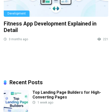
Development
Fitness App Development Explained in
Detail
3 months ago
221
Recent Posts
Top Landing Page Builders for High-
Converting Pages
1 week ago