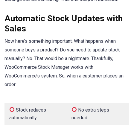
Automatic Stock Updates with
Sales
Now here’s something important. What happens when
someone buys a product? Do you need to update stock
manually? No. That would be a nightmare. Thankfully,
WooCommerce Stock Manager works with
WooCommerce’s system. So, when a customer places an
order:
Stock reduces
No extra steps
automatically
needed