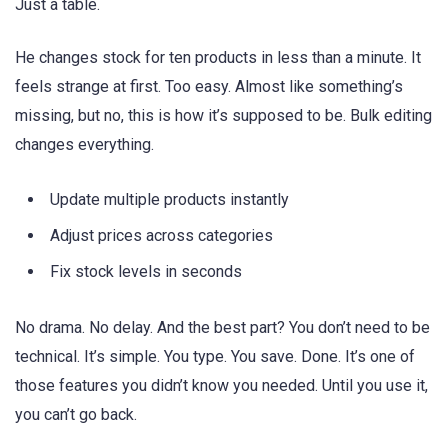
Just a table.
He changes stock for ten products in less than a minute. It
feels strange at first. Too easy. Almost like something’s
missing, but no, this is how it’s supposed to be. Bulk editing
changes everything.
Update multiple products instantly
Adjust prices across categories
Fix stock levels in seconds
No drama. No delay. And the best part? You don’t need to be
technical. It’s simple. You type. You save. Done. It’s one of
those features you didn’t know you needed. Until you use it,
you can’t go back.