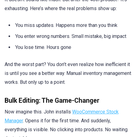
exhausting. Here’s where the real problems show up:
You miss updates. Happens more than you think
You enter wrong numbers. Small mistake, big impact
You lose time. Hours gone
And the worst part? You don’t even realize how inefficient it
is until you see a better way. Manual inventory management
works. But only up to a point.
Bulk Editing: The Game-Changer
Now imagine this. John installs
WooCommerce Stock
Manager
. Opens it for the first time. And suddenly,
everything is visible. No clicking into products. No waiting.