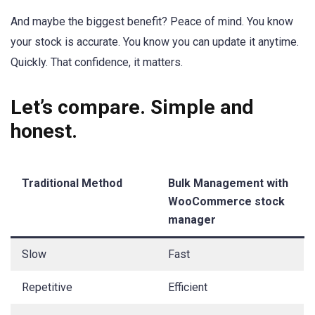
And maybe the biggest benefit? Peace of mind. You know
your stock is accurate. You know you can update it anytime.
Quickly. That confidence, it matters.
Let’s compare. Simple and
honest.
Traditional Method
Bulk Management with
WooCommerce stock
manager
Slow
Fast
Repetitive
Efficient