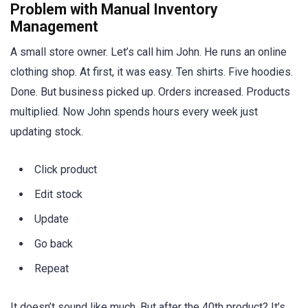
Problem with Manual Inventory
Management
A small store owner. Let’s call him John. He runs an online
clothing shop. At first, it was easy. Ten shirts. Five hoodies.
Done. But business picked up. Orders increased. Products
multiplied. Now John spends hours every week just
updating stock.
Click product
Edit stock
Update
Go back
Repeat
It doesn’t sound like much. But after the 40th product? It’s