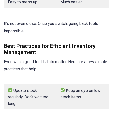
Easy to mess up
Much easier
It’s not even close. Once you switch, going back feels
impossible.
Best Practices for Efficient Inventory
Management
Even with a good tool, habits matter. Here are a few simple
practices that help:
Update stock
Keep an eye on low
regularly. Don’t wait too
stock items
long