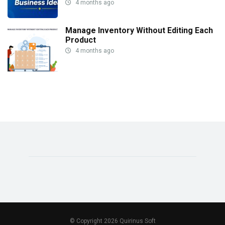
4 months ago
Manage Inventory Without Editing Each
Product
4 months ago
© Copyright 2026 Quirinus Soft