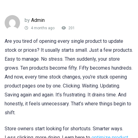
by
Admin
4 months ago
201
Are you tired of opening every single product to update
stock or prices? It usually starts small. Just a few products.
Easy to manage. No stress. Then suddenly, your store
grows. Ten products become fifty. Fifty becomes hundreds.
And now, every time stock changes, you’re stuck opening
product pages one by one. Clicking. Waiting. Updating.
Saving again and again. It’s frustrating. It drains time. And
honestly, it feels unnecessary. That’s where things begin to
shift.
Store owners start looking for shortcuts. Smarter ways.
Less clicking, more doing. Learn here to
optimize product