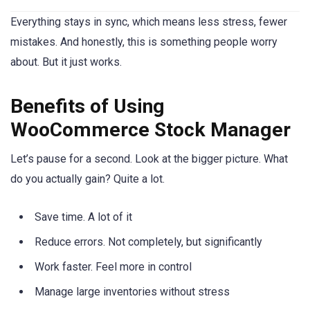
Everything stays in sync, which means less stress, fewer
mistakes. And honestly, this is something people worry
about. But it just works.
Benefits of Using
WooCommerce Stock Manager
Let’s pause for a second. Look at the bigger picture. What
do you actually gain? Quite a lot.
Save time. A lot of it
Reduce errors. Not completely, but significantly
Work faster. Feel more in control
Manage large inventories without stress