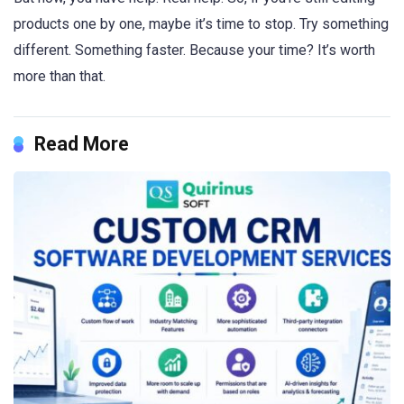
products one by one, maybe it’s time to stop. Try something
different. Something faster. Because your time? It’s worth
more than that.
Read More