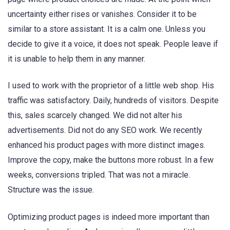
uncertainty either rises or vanishes. Consider it to be
similar to a store assistant. It is a calm one. Unless you
decide to give it a voice, it does not speak. People leave if
it is unable to help them in any manner.
I used to work with the proprietor of a little web shop. His
traffic was satisfactory. Daily, hundreds of visitors. Despite
this, sales scarcely changed. We did not alter his
advertisements. Did not do any SEO work. We recently
enhanced his product pages with more distinct images.
Improve the copy, make the buttons more robust. In a few
weeks, conversions tripled. That was not a miracle.
Structure was the issue.
Optimizing product pages is indeed more important than