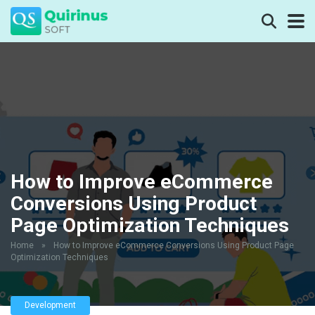
How to Improve eCommerce
Conversions Using Product
Page Optimization Techniques
Home
»
How to Improve eCommerce Conversions Using Product Page
Optimization Techniques
Development