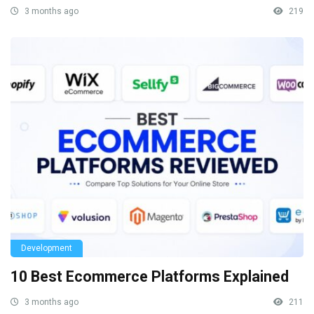
3 months ago
219
Development
10 Best Ecommerce Platforms Explained
3 months ago
211