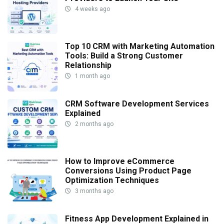
4 weeks ago
Top 10 CRM with Marketing Automation
Tools: Build a Strong Customer
Relationship
1 month ago
CRM Software Development Services
Explained
2 months ago
How to Improve eCommerce
Conversions Using Product Page
Optimization Techniques
3 months ago
Fitness App Development Explained in