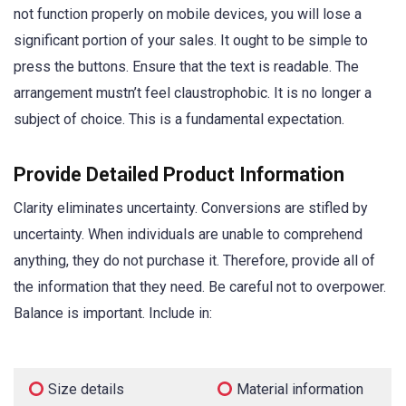
not function properly on mobile devices, you will lose a
significant portion of your sales. It ought to be simple to
press the buttons. Ensure that the text is readable. The
arrangement mustn’t feel claustrophobic. It is no longer a
subject of choice. This is a fundamental expectation.
Provide Detailed Product Information
Clarity eliminates uncertainty. Conversions are stifled by
uncertainty. When individuals are unable to comprehend
anything, they do not purchase it. Therefore, provide all of
the information that they need. Be careful not to overpower.
Balance is important. Include in:
Size details
Material information