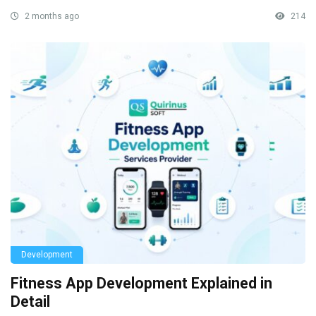
2 months ago
214
Development
Fitness App Development Explained in
Detail