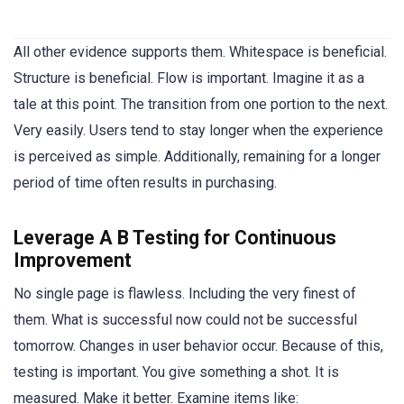
All other evidence supports them. Whitespace is beneficial.
Structure is beneficial. Flow is important. Imagine it as a
tale at this point. The transition from one portion to the next.
Very easily. Users tend to stay longer when the experience
is perceived as simple. Additionally, remaining for a longer
period of time often results in purchasing.
Leverage A B Testing for Continuous
Improvement
No single page is flawless. Including the very finest of
them. What is successful now could not be successful
tomorrow. Changes in user behavior occur. Because of this,
testing is important. You give something a shot. It is
measured. Make it better. Examine items like: