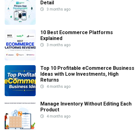
Detail
3 months ago
10 Best Ecommerce Platforms
Explained
3 months ago
Top 10 Profitable eCommerce Business
Ideas with Low Investments, High
Returns
4 months ago
Manage Inventory Without Editing Each
Product
4 months ago