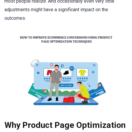
most people realize. And occasionally even very little
adjustments might have a significant impact on the
outcomes.
Why Product Page Optimization