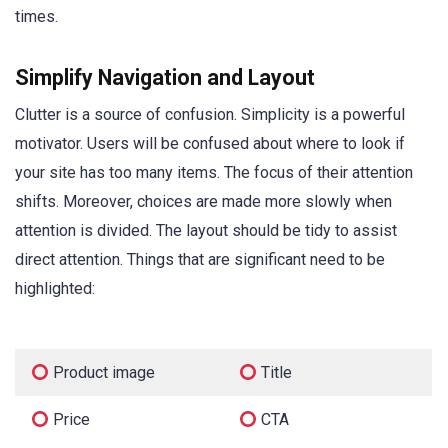
times.
Simplify Navigation and Layout
Clutter is a source of confusion. Simplicity is a powerful
motivator. Users will be confused about where to look if
your site has too many items. The focus of their attention
shifts. Moreover, choices are made more slowly when
attention is divided. The layout should be tidy to assist
direct attention. Things that are significant need to be
highlighted:
Product image
Title
Price
CTA