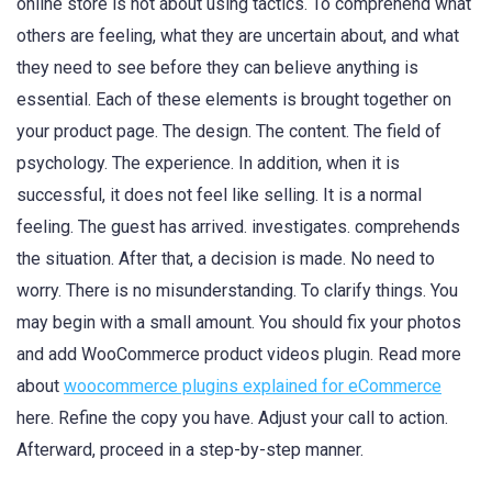
online store is not about using tactics. To comprehend what
others are feeling, what they are uncertain about, and what
they need to see before they can believe anything is
essential. Each of these elements is brought together on
your product page. The design. The content. The field of
psychology. The experience. In addition, when it is
successful, it does not feel like selling. It is a normal
feeling. The guest has arrived. investigates. comprehends
the situation. After that, a decision is made. No need to
worry. There is no misunderstanding. To clarify things. You
may begin with a small amount. You should fix your photos
and add WooCommerce product videos plugin. Read more
about
woocommerce plugins explained for eCommerce
here. Refine the copy you have. Adjust your call to action.
Afterward, proceed in a step-by-step manner.