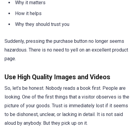
Why it matters
How it helps
Why they should trust you
Suddenly, pressing the purchase button no longer seems
hazardous. There is no need to yell on an excellent product
page.
Use High Quality Images and Videos
So, let’s be honest. Nobody reads a book first. People are
looking. One of the first things that a visitor observes is the
picture of your goods. Trust is immediately lost if it seems
to be dishonest, unclear, or lacking in detail. It is not said
aloud by anybody. But they pick up on it.