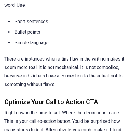
word. Use:
Short sentences
Bullet points
Simple language
There are instances when a tiny flaw in the writing makes it
seem more real. It is not mechanical. It is not compelled,
because individuals have a connection to the actual, not to
something without flaws.
Optimize Your Call to Action CTA
Right now is the time to act. Where the decision is made.
This is your call-to-action button. You’d be surprised how
many stores hide it. Alternatively, you might make it blend