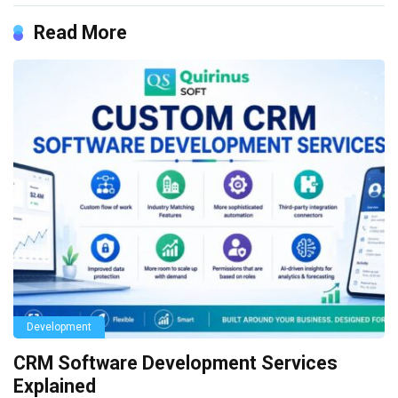
Read More
Development
CRM Software Development Services
Explained