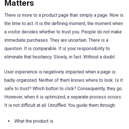
Matters
There is more to a product page than simply a page. Now is
the time to act. It is the defining moment, the moment when
a visitor decides whether to trust you. People do not make
immediate purchases. They are uncertain. There is a
question. It is comparable. It is your responsibility to
eliminate that hesitancy. Slowly, in fact. Without a doubt.
User experience is negatively impacted when a page is
badly organized. Neither of them knows where to look. Is it
safe to trust? Which button to click? Consequently, they go.
However, when it is optimized, a separate process occurs.
It is not difficult at all. Unruffled. You guide them through:
What the product is