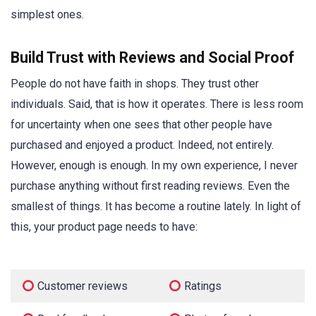
simplest ones.
Build Trust with Reviews and Social Proof
People do not have faith in shops. They trust other
individuals. Said, that is how it operates. There is less room
for uncertainty when one sees that other people have
purchased and enjoyed a product. Indeed, not entirely.
However, enough is enough. In my own experience, I never
purchase anything without first reading reviews. Even the
smallest of things. It has become a routine lately. In light of
this, your product page needs to have:
Customer reviews
Ratings