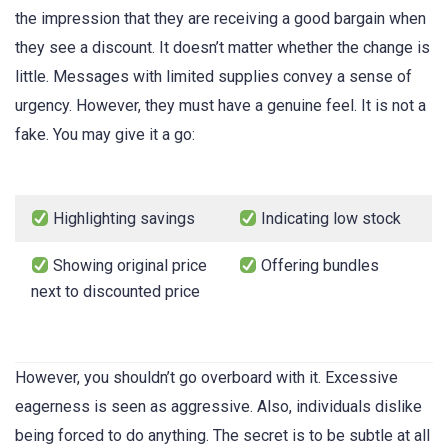
the impression that they are receiving a good bargain when
they see a discount. It doesn’t matter whether the change is
little. Messages with limited supplies convey a sense of
urgency. However, they must have a genuine feel. It is not a
fake. You may give it a go:
Highlighting savings
Indicating low stock
Showing original price
Offering bundles
next to discounted price
However, you shouldn’t go overboard with it. Excessive
eagerness is seen as aggressive. Also, individuals dislike
being forced to do anything. The secret is to be subtle at all