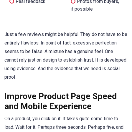
Real feedback
Photos from buyers,
if possible
Just a few reviews might be helpful. They do not have to be
entirely flawless. In point of fact, excessive perfection
seems to be false. A mixture has a genuine feel. One
cannot rely just on design to establish trust. It is developed
using evidence. And the evidence that we need is social
proof.
Improve Product Page Speed
and Mobile Experience
On a product, you click on it. It takes quite some time to
load. Wait for it. Perhaps three seconds. Perhaps five, and