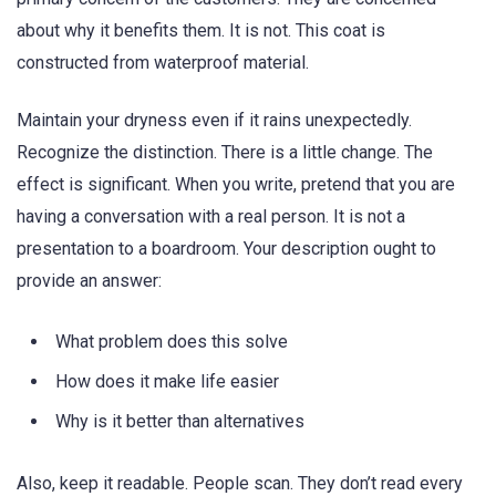
about why it benefits them. It is not. This coat is
constructed from waterproof material.
Maintain your dryness even if it rains unexpectedly.
Recognize the distinction. There is a little change. The
effect is significant. When you write, pretend that you are
having a conversation with a real person. It is not a
presentation to a boardroom. Your description ought to
provide an answer:
What problem does this solve
How does it make life easier
Why is it better than alternatives
Also, keep it readable. People scan. They don’t read every