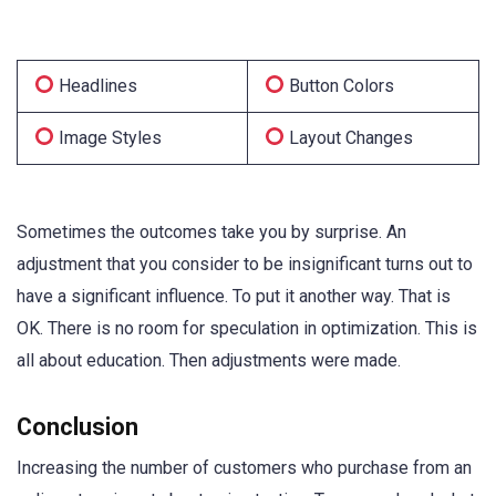
Headlines
Button Colors
Image Styles
Layout Changes
Sometimes the outcomes take you by surprise. An
adjustment that you consider to be insignificant turns out to
have a significant influence. To put it another way. That is
OK. There is no room for speculation in optimization. This is
all about education. Then adjustments were made.
Conclusion
Increasing the number of customers who purchase from an