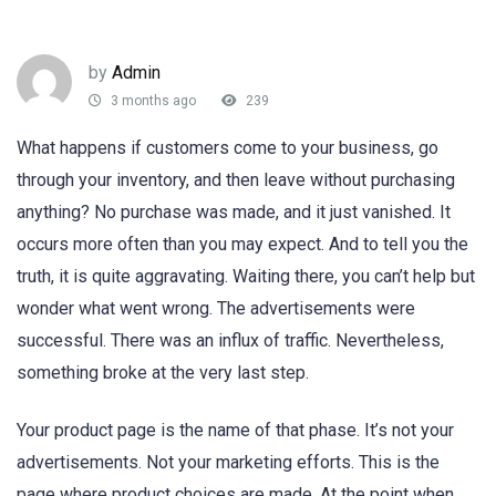
by
Admin
3 months ago
239
What happens if customers come to your business, go
through your inventory, and then leave without purchasing
anything? No purchase was made, and it just vanished. It
occurs more often than you may expect. And to tell you the
truth, it is quite aggravating. Waiting there, you can’t help but
wonder what went wrong. The advertisements were
successful. There was an influx of traffic. Nevertheless,
something broke at the very last step.
Your product page is the name of that phase. It’s not your
advertisements. Not your marketing efforts. This is the
page where product choices are made. At the point when