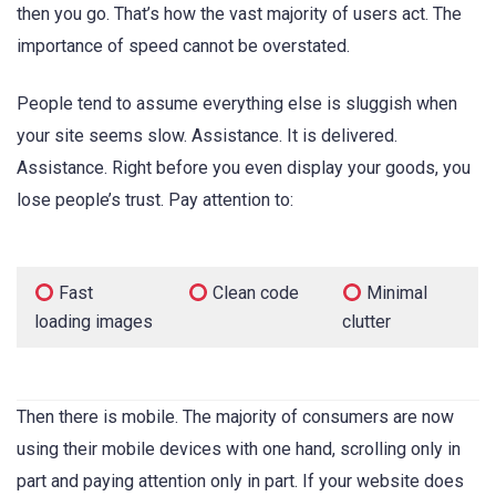
then you go. That’s how the vast majority of users act. The
importance of speed cannot be overstated.
People tend to assume everything else is sluggish when
your site seems slow. Assistance. It is delivered.
Assistance. Right before you even display your goods, you
lose people’s trust. Pay attention to:
Fast
Clean code
Minimal
loading images
clutter
Then there is mobile. The majority of consumers are now
using their mobile devices with one hand, scrolling only in
part and paying attention only in part. If your website does