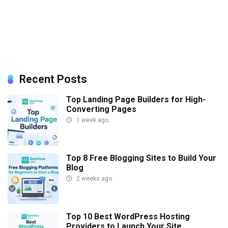
Recent Posts
Top Landing Page Builders for High-
Converting Pages
1 week ago
Top 8 Free Blogging Sites to Build Your
Blog
2 weeks ago
Top 10 Best WordPress Hosting
Providers to Launch Your Site