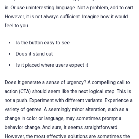
in. Or use uninteresting language. Not a problem, add to cart.
However, it is not always sufficient. Imagine how it would
feel to you.
Is the button easy to see
Does it stand out
Is it placed where users expect it
Does it generate a sense of urgency? A compelling call to
action (CTA) should seem like the next logical step. This is
not a push. Experiment with different variants. Experience a
variety of genres. A seemingly minor alteration, such as a
change in color or language, may sometimes prompt a
behavior change. And sure, it seems straightforward.
However, the most effective solutions are sometimes the