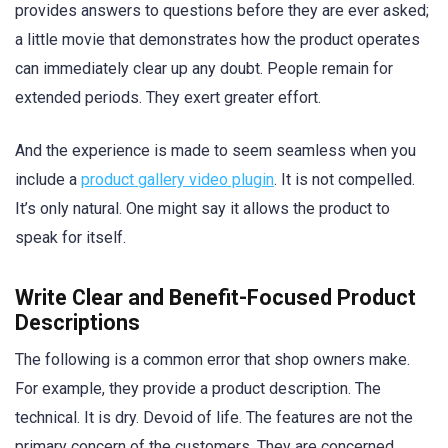
provides answers to questions before they are ever asked;
a little movie that demonstrates how the product operates
can immediately clear up any doubt. People remain for
extended periods. They exert greater effort.
And the experience is made to seem seamless when you
include a
product gallery video plugin
. It is not compelled.
It’s only natural. One might say it allows the product to
speak for itself.
Write Clear and Benefit-Focused Product
Descriptions
The following is a common error that shop owners make.
For example, they provide a product description. The
technical. It is dry. Devoid of life. The features are not the
primary concern of the customers. They are concerned