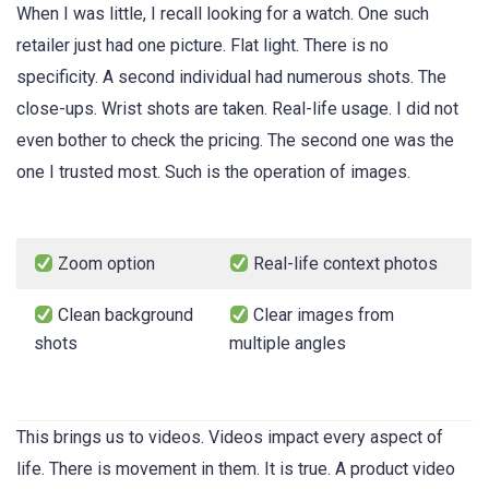
When I was little, I recall looking for a watch. One such
retailer just had one picture. Flat light. There is no
specificity. A second individual had numerous shots. The
close-ups. Wrist shots are taken. Real-life usage. I did not
even bother to check the pricing. The second one was the
one I trusted most. Such is the operation of images.
Zoom option
Real-life context photos
Clean background
Clear images from
shots
multiple angles
This brings us to videos. Videos impact every aspect of
life. There is movement in them. It is true. A product video