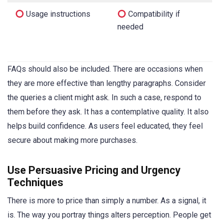
Usage instructions
Compatibility if
needed
FAQs should also be included. There are occasions when
they are more effective than lengthy paragraphs. Consider
the queries a client might ask. In such a case, respond to
them before they ask. It has a contemplative quality. It also
helps build confidence. As users feel educated, they feel
secure about making more purchases.
Use Persuasive Pricing and Urgency
Techniques
There is more to price than simply a number. As a signal, it
is. The way you portray things alters perception. People get