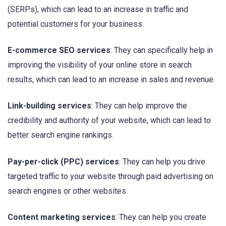
(SERPs), which can lead to an increase in traffic and
potential customers for your business.
E-commerce SEO services
: They can specifically help in
improving the visibility of your online store in search
results, which can lead to an increase in sales and revenue.
Link-building services
: They can help improve the
credibility and authority of your website, which can lead to
better search engine rankings.
Pay-per-click (PPC) services
: They can help you drive
targeted traffic to your website through paid advertising on
search engines or other websites.
Content marketing services
: They can help you create