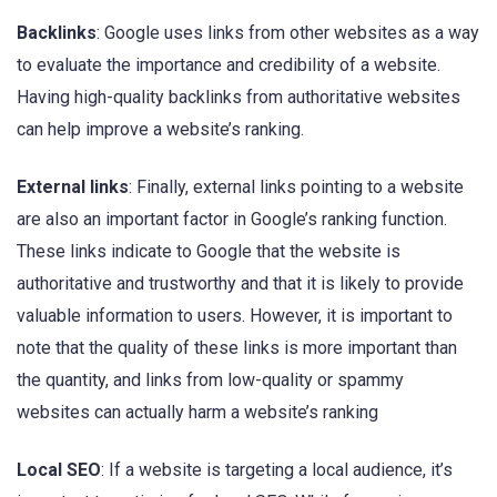
Backlinks
: Google uses links from other websites as a way
to evaluate the importance and credibility of a website.
Having high-quality backlinks from authoritative websites
can help improve a website’s ranking.
External links
: Finally, external links pointing to a website
are also an important factor in Google’s ranking function.
These links indicate to Google that the website is
authoritative and trustworthy and that it is likely to provide
valuable information to users. However, it is important to
note that the quality of these links is more important than
the quantity, and links from low-quality or spammy
websites can actually harm a website’s ranking
Local SEO
: If a website is targeting a local audience, it’s