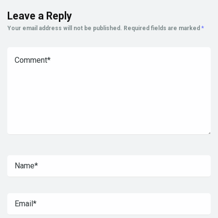
Leave a Reply
Your email address will not be published.
Required fields are marked
*