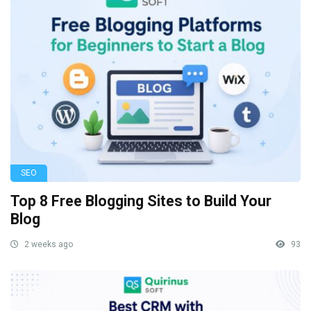
SEO
Top 8 Free Blogging Sites to Build Your
Blog
2 weeks ago
93