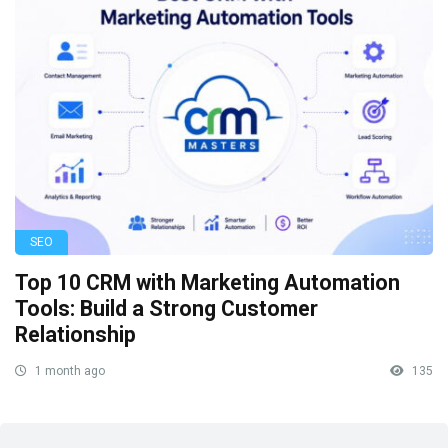
SEO
Top 10 CRM with Marketing Automation
Tools: Build a Strong Customer
Relationship
1 month ago
135