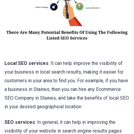
Local SEO services
: It can help improve the visibility of
your business in local search results, making it easier for
customers in your area to find you. For example, if you have
a business in Staines, then you can hire any Ecommerce
SEO Company in Staines, and take the benefits of local SEO
in your desired geographical location.
SEO services
: In general, it can help in improving the
visibility of your website in search engine results pages