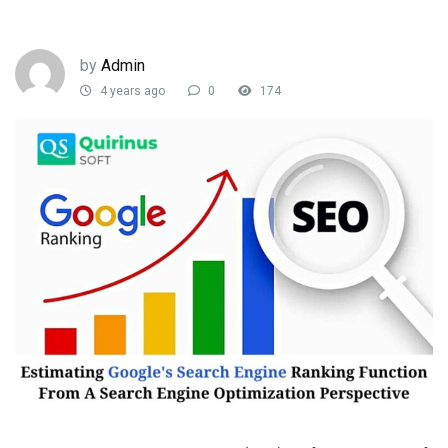
by
Admin
4 years ago
0
174