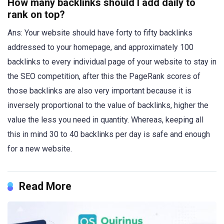
How many backlinks should I add daily to
rank on top?
Ans: Your website should have forty to fifty backlinks
addressed to your homepage, and approximately 100
backlinks to every individual page of your website to stay in
the SEO competition, after this the PageRank scores of
those backlinks are also very important because it is
inversely proportional to the value of backlinks, higher the
value the less you need in quantity. Whereas, keeping all
this in mind 30 to 40 backlinks per day is safe and enough
for a new website.
Read More