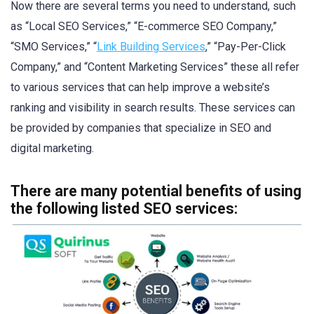
Now there are several terms you need to understand, such
as “Local SEO Services,” “E-commerce SEO Company,”
“SMO Services,” “
Link Building Services
,” “Pay-Per-Click
Company,” and “Content Marketing Services” these all refer
to various services that can help improve a website’s
ranking and visibility in search results. These services can
be provided by companies that specialize in SEO and
digital marketing.
There are many potential benefits of using
the following listed SEO services: