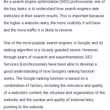
As a search engine optimization (SEO) professional, one of
the key tasks is to understand how search engines rank
websites in their search results. This is important because
the higher a website ranks, the more visibility it will have
and the more traffic it is likely to receive.
One of the most popular search engines is Google, and its
ranking algorithm is a closely guarded secret. However,
through years of research and experimentation, SEO
Services & professionals have been able to develop a
good understanding of how Google’s ranking function
works. The Google ranking function is based on a
combination of factors, including the relevance and quality
of a website’s content, the structure and organization of the
website, and the number and quality of external links
pointing to the website.