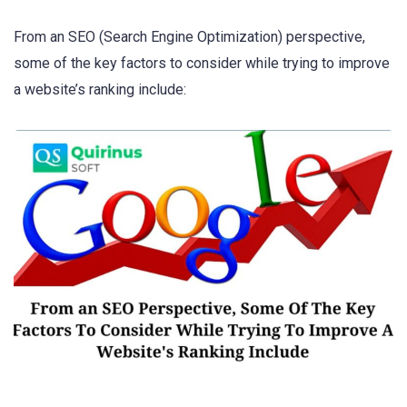
From an SEO (Search Engine Optimization) perspective,
some of the key factors to consider while trying to improve
a website’s ranking include: