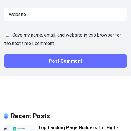
Save my name, email, and website in this browser for
the next time I comment.
Recent Posts
Top Landing Page Builders for High-