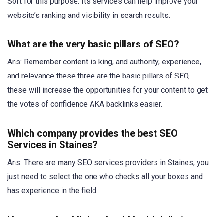
Soft for this purpose. Its services can help improve your
website’s ranking and visibility in search results.
What are the very basic pillars of SEO?
Ans: Remember content is king, and authority, experience,
and relevance these three are the basic pillars of SEO,
these will increase the opportunities for your content to get
the votes of confidence AKA backlinks easier.
Which company provides the best SEO
Services in Staines?
Ans: There are many SEO services providers in Staines, you
just need to select the one who checks all your boxes and
has experience in the field.