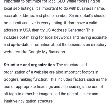
important to optimize for local SEO. While focussing on
local seo listings, it’s important to do with business name,
accurate address, and phone number. Same detail’s should
be submit and live in every listing. if don’t have a valid
address in USA then try US Address Generator. This
includes optimizing for local keywords and having accurate
and up-to-date information about the business on directory
websites like Google My Business.
Structure and organization
: The structure and
organization of a website are also important factors in
Google’s ranking function. This includes factors such as the
use of appropriate headings and subheadings, the use of
alt tags to describe images, and the use of a clear and
intuitive navigation structure.