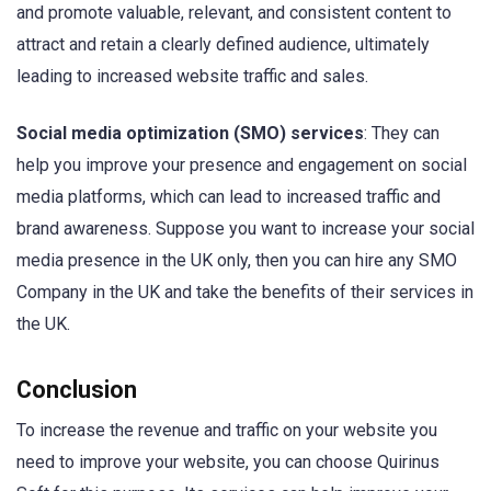
and promote valuable, relevant, and consistent content to
attract and retain a clearly defined audience, ultimately
leading to increased website traffic and sales.
Social media optimization (SMO) services
: They can
help you improve your presence and engagement on social
media platforms, which can lead to increased traffic and
brand awareness. Suppose you want to increase your social
media presence in the UK only, then you can hire any SMO
Company in the UK and take the benefits of their services in
the UK.
Conclusion
To increase the revenue and traffic on your website you
need to improve your website, you can choose Quirinus