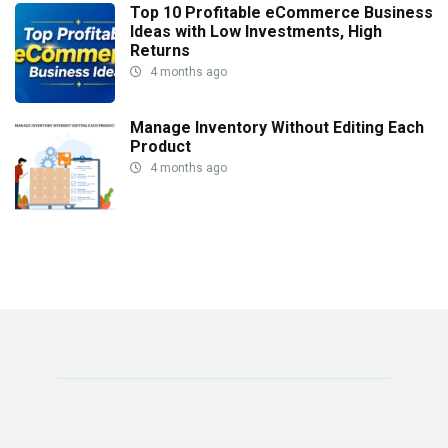
Top 10 Profitable eCommerce Business
Ideas with Low Investments, High
Returns
4 months ago
Manage Inventory Without Editing Each
Product
4 months ago