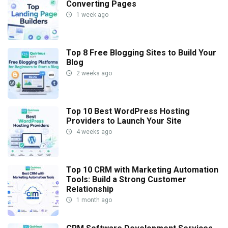
Converting Pages
1 week ago
Top 8 Free Blogging Sites to Build Your
Blog
2 weeks ago
Top 10 Best WordPress Hosting
Providers to Launch Your Site
4 weeks ago
Top 10 CRM with Marketing Automation
Tools: Build a Strong Customer
Relationship
1 month ago