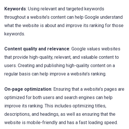
Keywords
: Using relevant and targeted keywords
throughout a website’s content can help Google understand
what the website is about and improve its ranking for those
keywords.
Content quality and relevance
: Google values websites
that provide high-quality, relevant, and valuable content to
users. Creating and publishing high-quality content on a
regular basis can help improve a website’s ranking.
On-page optimization
: Ensuring that a website’s pages are
optimized for both users and search engines can help
improve its ranking. This includes optimizing titles,
descriptions, and headings, as well as ensuring that the
website is mobile-friendly and has a fast loading speed.