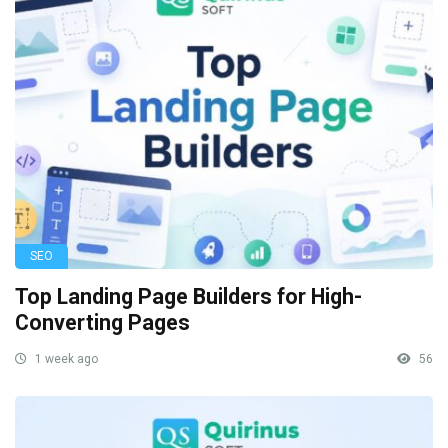
SEO
Top Landing Page Builders for High-
Converting Pages
1 week ago
56