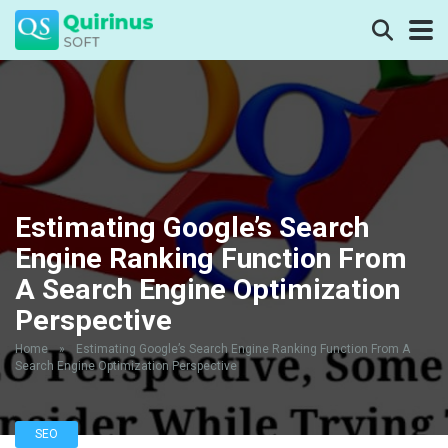
Estimating Google’s Search
Engine Ranking Function From
A Search Engine Optimization
Perspective
Home
»
Estimating Google’s Search Engine Ranking Function From A
Search Engine Optimization Perspective
SEO