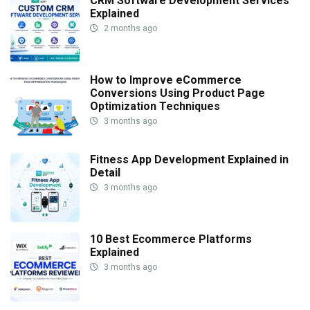
CRM Software Development Services
Explained
2 months ago
How to Improve eCommerce
Conversions Using Product Page
Optimization Techniques
3 months ago
Fitness App Development Explained in
Detail
3 months ago
10 Best Ecommerce Platforms
Explained
3 months ago