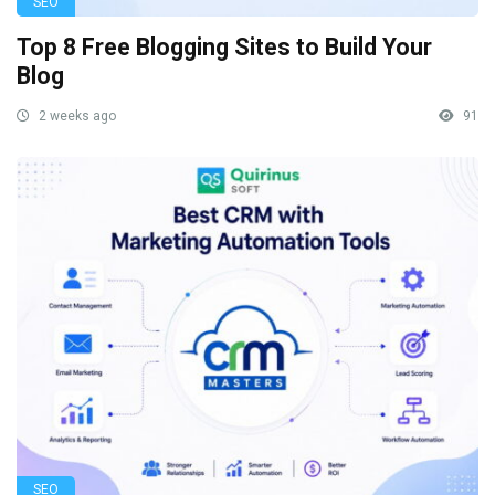
SEO
Top 8 Free Blogging Sites to Build Your
Blog
2 weeks ago
91
SEO