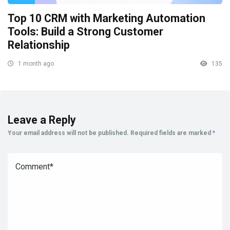
Top 10 CRM with Marketing Automation
Tools: Build a Strong Customer
Relationship
1 month ago
135
Leave a Reply
Your email address will not be published.
Required fields are marked
*