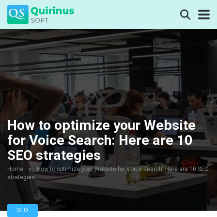
How to optimize your Website
for Voice Search: Here are 10
SEO strategies
Home
»
How to optimize your Website for Voice Search: Here are 10 SEO
strategies
SEO