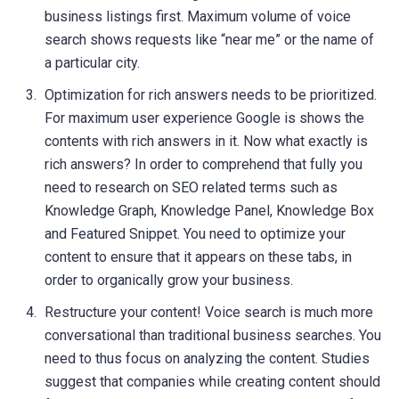
business listings first. Maximum volume of voice
search shows requests like “near me” or the name of
a particular city.
Optimization for rich answers needs to be prioritized.
For maximum user experience Google is shows the
contents with rich answers in it. Now what exactly is
rich answers? In order to comprehend that fully you
need to research on SEO related terms such as
Knowledge Graph, Knowledge Panel, Knowledge Box
and Featured Snippet. You need to optimize your
content to ensure that it appears on these tabs, in
order to organically grow your business.
Restructure your content! Voice search is much more
conversational than traditional business searches. You
need to thus focus on analyzing the content. Studies
suggest that companies while creating content should