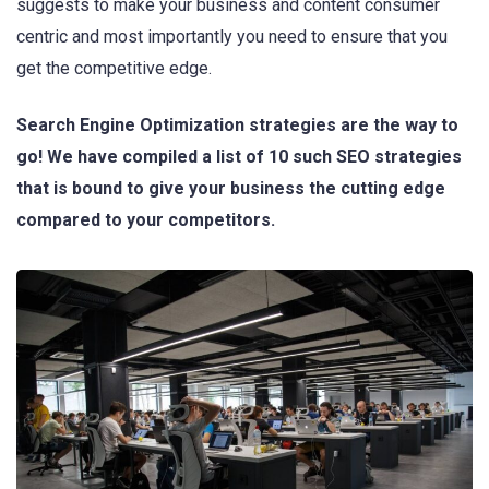
suggests to make your business and content consumer
centric and most importantly you need to ensure that you
get the competitive edge.
Search Engine Optimization strategies are the way to
go! We have compiled a list of 10 such SEO strategies
that is bound to give your business the cutting edge
compared to your competitors.