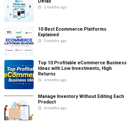
Detail
3 months ago
10 Best Ecommerce Platforms
Explained
3 months ago
Top 10 Profitable eCommerce Business
Ideas with Low Investments, High
Returns
4 months ago
Manage Inventory Without Editing Each
Product
4 months ago