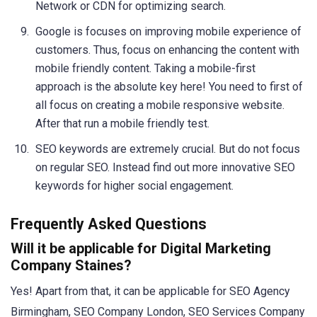
Network or CDN for optimizing search.
Google is focuses on improving mobile experience of
customers. Thus, focus on enhancing the content with
mobile friendly content. Taking a mobile-first
approach is the absolute key here! You need to first of
all focus on creating a mobile responsive website.
After that run a mobile friendly test.
SEO keywords are extremely crucial. But do not focus
on regular SEO. Instead find out more innovative SEO
keywords for higher social engagement.
Frequently Asked Questions
Will it be applicable for Digital Marketing
Company Staines?
Yes! Apart from that, it can be applicable for SEO Agency
Birmingham, SEO Company London, SEO Services Company