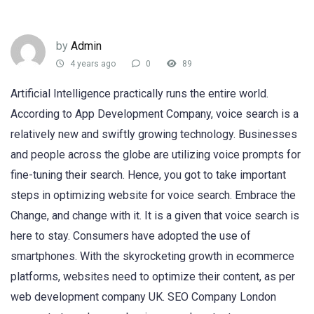
by
Admin
4 years ago
0
89
Artificial Intelligence practically runs the entire world.
According to App Development Company, voice search is a
relatively new and swiftly growing technology. Businesses
and people across the globe are utilizing voice prompts for
fine-tuning their search. Hence, you got to take important
steps in optimizing website for voice search. Embrace the
Change, and change with it. It is a given that voice search is
here to stay. Consumers have adopted the use of
smartphones. With the skyrocketing growth in ecommerce
platforms, websites need to optimize their content, as per
web development company UK. SEO Company London