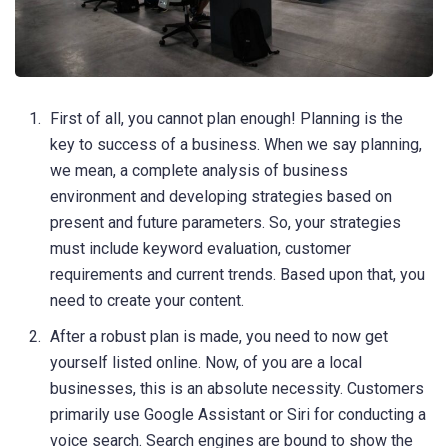
First of all, you cannot plan enough! Planning is the
key to success of a business. When we say planning,
we mean, a complete analysis of business
environment and developing strategies based on
present and future parameters. So, your strategies
must include keyword evaluation, customer
requirements and current trends. Based upon that, you
need to create your content.
After a robust plan is made, you need to now get
yourself listed online. Now, of you are a local
businesses, this is an absolute necessity. Customers
primarily use Google Assistant or Siri for conducting a
voice search. Search engines are bound to show the