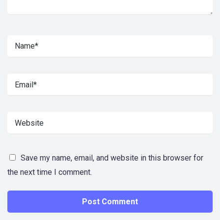
Save my name, email, and website in this browser for
the next time I comment.