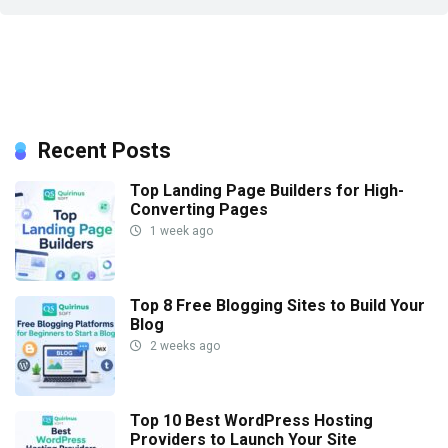
Recent Posts
Top Landing Page Builders for High-
Converting Pages
1 week ago
Top 8 Free Blogging Sites to Build Your
Blog
2 weeks ago
Top 10 Best WordPress Hosting
Providers to Launch Your Site