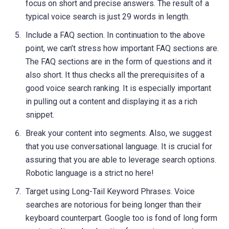
focus on short and precise answers. The result of a
typical voice search is just 29 words in length.
Include a FAQ section. In continuation to the above
point, we can’t stress how important FAQ sections are.
The FAQ sections are in the form of questions and it
also short. It thus checks all the prerequisites of a
good voice search ranking. It is especially important
in pulling out a content and displaying it as a rich
snippet.
Break your content into segments. Also, we suggest
that you use conversational language. It is crucial for
assuring that you are able to leverage search options.
Robotic language is a strict no here!
Target using Long-Tail Keyword Phrases. Voice
searches are notorious for being longer than their
keyboard counterpart. Google too is fond of long form