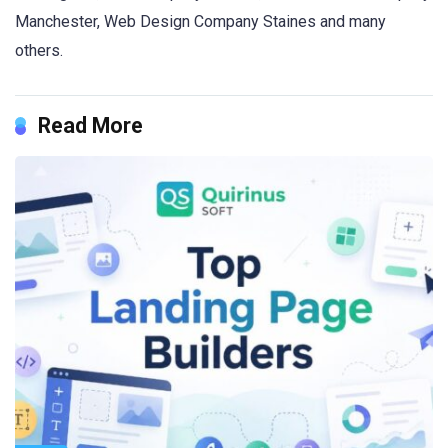
Manchester, Web Design Company Staines and many
others.
Read More