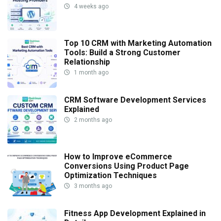
4 weeks ago
Top 10 CRM with Marketing Automation
Tools: Build a Strong Customer
Relationship
1 month ago
CRM Software Development Services
Explained
2 months ago
How to Improve eCommerce
Conversions Using Product Page
Optimization Techniques
3 months ago
Fitness App Development Explained in