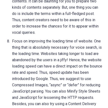
contents. It can be daunting for you to prepare two
kinds of contents separately. But, one thing you can
do is include the terms within a full-fledged post.
Thus, content creators need to be aware of this in
order to increase the chances for it to appear within
vocal queries.
Focus on improving the loading time of website. One
thing that is absolutely necessary for voice search, is
the loading time. Websites taking longer to load are
abandoned by the users in a jiffy! Hence, the website
loading speed can have a direct impact on the bounce
rate and speed. Thus, speed update has been
introduced by Google. Thus, we suggest to use
Compressed Images, “async” or “defer” for reducing
JavaScript parsing. You can also Minify Style Sheets
and JavaScript for lessening the HTTP requests.
Besides, you can also try using a Content Delivery