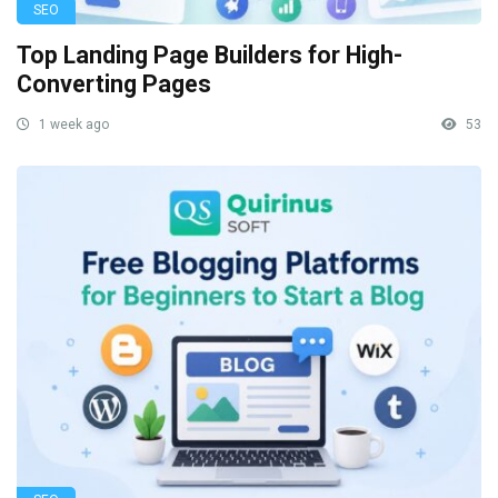
SEO
Top Landing Page Builders for High-
Converting Pages
1 week ago
53