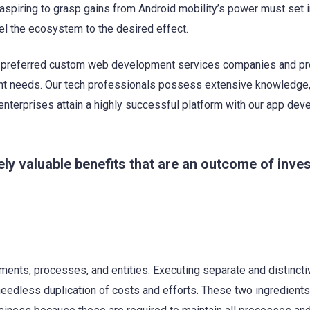
 aspiring to grasp gains from Android mobility’s power must set 
nel the ecosystem to the desired effect.
d preferred custom web development services companies and p
nt needs. Our tech professionals possess extensive knowledge, 
enterprises attain a highly successful platform with our app de
 valuable benefits that are an outcome of inves
ments, processes, and entities. Executing separate and distincti
eedless duplication of costs and efforts. These two ingredients 