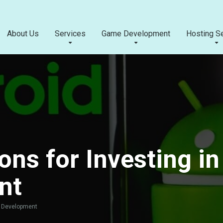
About Us
Services
Game Development
Hosting S
ns for Investing in
nt
p Development