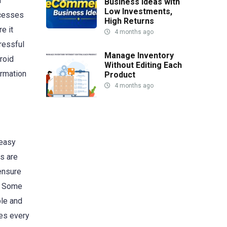
d
Business Ideas with
Low Investments,
ocesses
High Returns
e it
4 months ago
ressful
Manage Inventory
roid
Without Editing Each
ormation
Product
4 months ago
 easy
s are
 ensure
e. Some
ple and
ses every