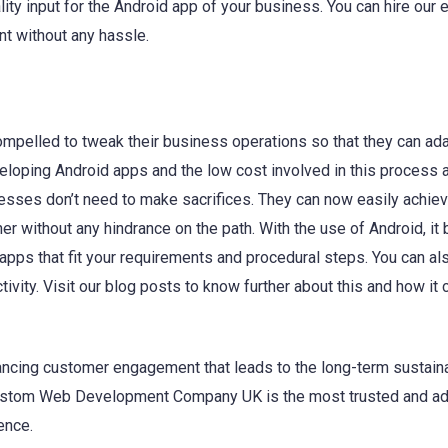
lity input for the Android app of your business. You can hire our 
t without any hassle.
pelled to tweak their business operations so that they can ada
loping Android apps and the low cost involved in this process 
inesses don’t need to make sacrifices. They can now easily achiev
er without any hindrance on the path. With the use of Android, i
apps that fit your requirements and procedural steps. You can al
ivity. Visit our blog posts to know further about this and how it 
ancing customer engagement that leads to the long-term sustaina
 Custom Web Development Company UK is the most trusted and a
ence.