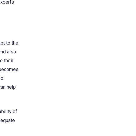
experts
pt to the
and also
e their
t becomes
so
can help
bility of
dequate