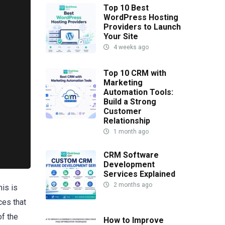
Top 10 Best
WordPress Hosting
Providers to Launch
Your Site
4 weeks ago
Top 10 CRM with
Marketing
Automation Tools:
Build a Strong
Customer
Relationship
1 month ago
CRM Software
Development
Services Explained
2 months ago
his is
ces that
of the
How to Improve