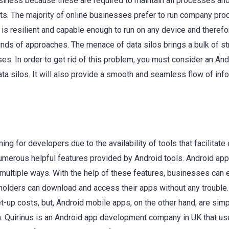
business because these are required to maintain all processes an
nts. The majority of online businesses prefer to run company pr
 is resilient and capable enough to run on any device and therefor
inds of approaches. The menace of data silos brings a bulk of st
s. In order to get rid of this problem, you must consider an And
data silos. It will also provide a smooth and seamless flow of inf
g for developers due to the availability of tools that facilitate
numerous helpful features provided by Android tools. Android app
n multiple ways. With the help of these features, businesses can
keholders can download and access their apps without any troubl
t-up costs, but, Android mobile apps, on the other hand, are sim
on. Quirinus is an Android app development company in UK that u