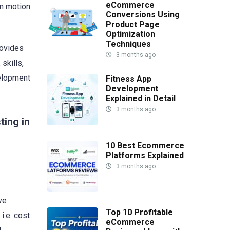
eCommerce
in motion
Conversions Using
Product Page
Optimization
Techniques
rovides
3 months ago
skills,
velopment
Fitness App
Development
Explained in Detail
3 months ago
ting in
10 Best Ecommerce
Platforms Explained
3 months ago
ve
Top 10 Profitable
i.e. cost
eCommerce