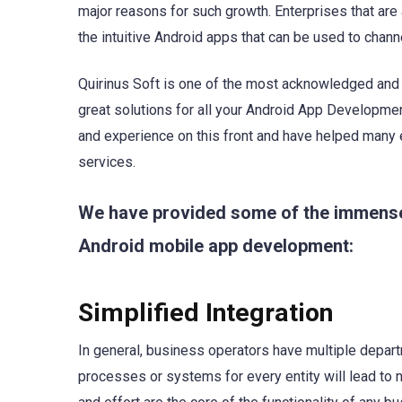
major reasons for such growth. Enterprises that are
the intuitive Android apps that can be used to chan
Quirinus Soft is one of the most acknowledged an
great solutions for all your Android App Developme
and experience on this front and have helped many 
services.
We have provided some of the immensely
Android mobile app development:
Simplified Integration
In general, business operators have multiple depart
processes or systems for every entity will lead to n