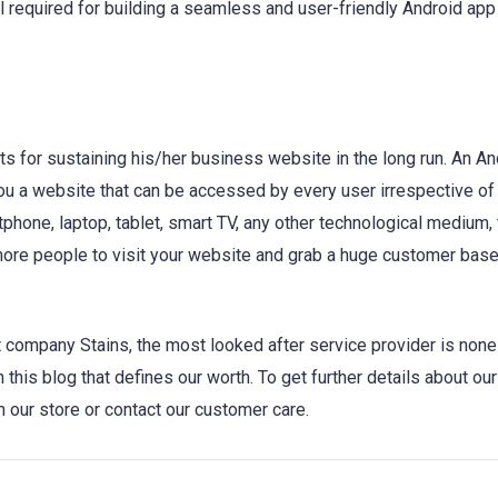
 required for building a seamless and user-friendly Android app
 for sustaining his/her business website in the long run. An An
ou a website that can be accessed by every user irrespective of
hone, laptop, tablet, smart TV, any other technological medium, 
 more people to visit your website and grab a huge customer base
company Stains, the most looked after service provider is none
n this blog that defines our worth. To get further details about ou
 our store or contact our customer care.