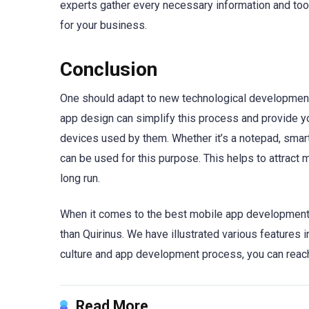
experts gather every necessary information and tool
for your business.
Conclusion
One should adapt to new technological developments
app design can simplify this process and provide y
devices used by them. Whether it’s a notepad, smartp
can be used for this purpose. This helps to attract
long run.
When it comes to the best mobile app development 
than Quirinus. We have illustrated various features i
culture and app development process, you can reach
Read More