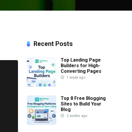
Recent Posts
Top Landing Page
Builders for High-
Converting Pages
1 week ago
Top 8 Free Blogging
Sites to Build Your
Blog
2 weeks ago