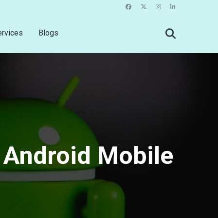
ervices
Blogs
 Android Mobile