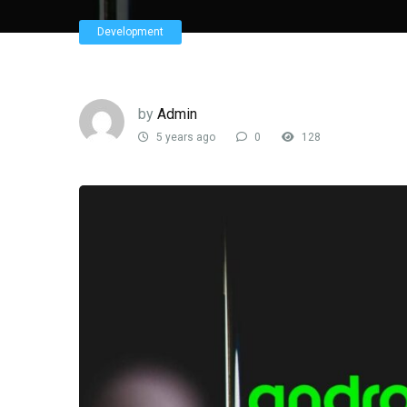
Development
by
Admin
5 years ago
0
128