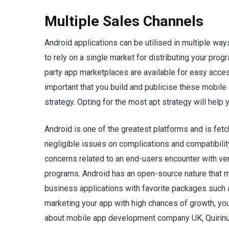
Multiple Sales Channels
Android applications can be utilised in multiple wa
to rely on a single market for distributing your pro
party app marketplaces are available for easy access
important that you build and publicise these mobile 
strategy. Opting for the most apt strategy will help
Android is one of the greatest platforms and is fetch
negligible issues on complications and compatibilit
concerns related to an end-users encounter with ve
programs. Android has an open-source nature that me
business applications with favorite packages such 
marketing your app with high chances of growth, you 
about mobile app development company UK, Quirinus 