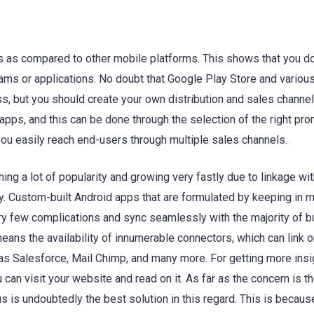
ys as compared to other mobile platforms. This shows that you d
grams or applications. No doubt that Google Play Store and various
, but you should create your own distribution and sales channels
apps, and this can be done through the selection of the right pro
 you easily reach end-users through multiple sales channels.
ing a lot of popularity and growing very fastly due to linkage wi
y. Custom-built Android apps that are formulated by keeping in m
ry few complications and sync seamlessly with the majority of 
ans the availability of innumerable connectors, which can link o
as Salesforce, Mail Chimp, and many more. For getting more insi
can visit your website and read on it. As far as the concern is t
is undoubtedly the best solution in this regard. This is becaus