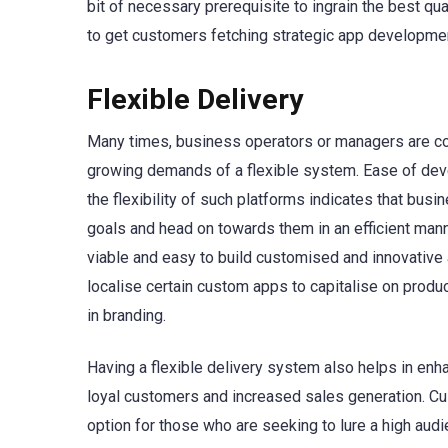
bit of necessary prerequisite to ingrain the best qua
to get customers fetching strategic app developmen
Flexible Delivery
Many times, business operators or managers are com
growing demands of a flexible system. Ease of deve
the flexibility of such platforms indicates that bus
goals and head on towards them in an efficient mann
viable and easy to build customised and innovative 
localise certain custom apps to capitalise on product
in branding.
Having a flexible delivery system also helps in enh
loyal customers and increased sales generation.
option for those who are seeking to lure a high audi