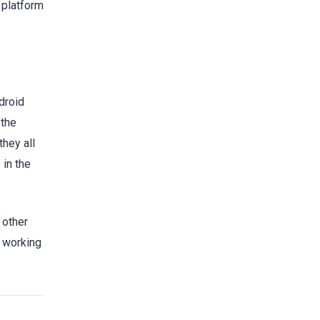
 platform
droid
 the
they all
 in the
 other
r working