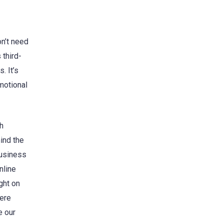
on’t need
 third-
. It’s
motional
th
ind the
business
nline
ght on
here
e our