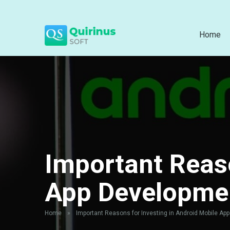
Home
Important Reaso
App Developme
Home
»
Important Reasons for Investing in Android Mobile Ap