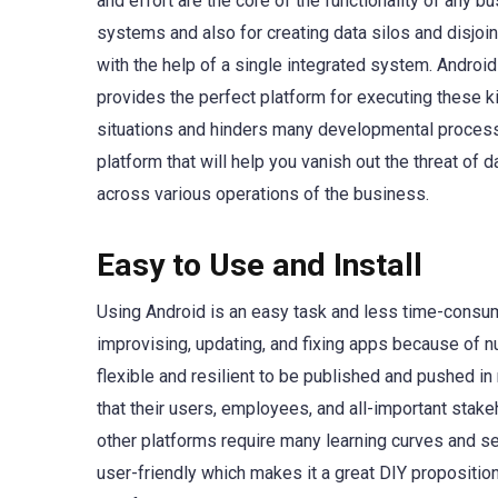
and effort are the core of the functionality of any 
systems and also for creating data silos and disjoi
with the help of a single integrated system. Android
provides the perfect platform for executing these k
situations and hinders many developmental processe
platform that will help you vanish out the threat of 
across various operations of the business.
Easy to Use and Install
Using Android is an easy task and less time-consumin
improvising, updating, and fixing apps because of 
flexible and resilient to be published and pushed i
that their users, employees, and all-important sta
other platforms require many learning curves and se
user-friendly which makes it a great DIY propositi