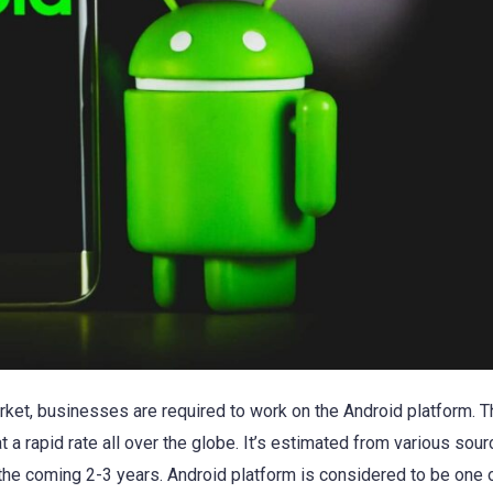
arket, businesses are required to work on the Android platform. T
 a rapid rate all over the globe. It’s estimated from various sour
n the coming 2-3 years. Android platform is considered to be one 