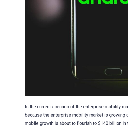
In the current scenario of the enterprise mobility m
because the enterprise mobility market is growing at
mobile growth is about to flourish to $140 billion i